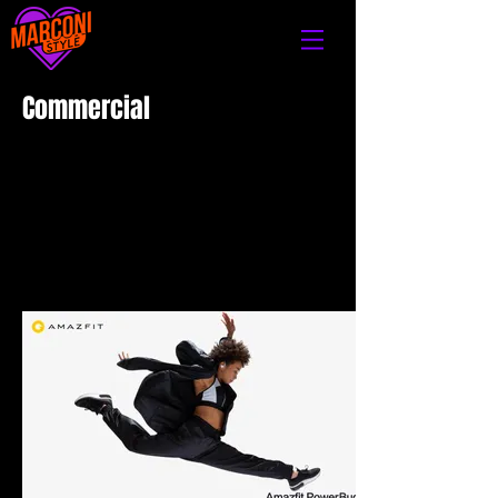
Commercial​​