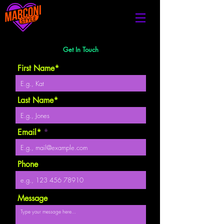
Get In Touch
First Name*
Last Name*
Email*
Phone
Message