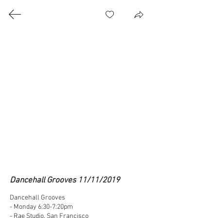
Class Videos
© 2026 Marconi Style All Rights Reserved | Jacksonville, FL USA | Hong Kong SAR
Email: marconi.t@marconistyle.com
Dancehall Grooves 11/11/2019
Dancehall Grooves

- Monday 6:30-7:20pm

- Rae Studio, San Francisco
